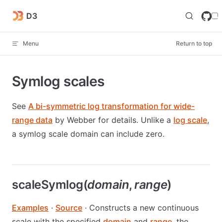
Skip to content
D3
Menu
Return to top
Symlog scales
See
A bi-symmetric log transformation for wide-
range data
by Webber for details. Unlike a
log scale
,
a symlog scale domain can include zero.
scaleSymlog(
domain
,
range
)
Examples
·
Source
· Constructs a new continuous
scale with the specified
domain
and
range
, the