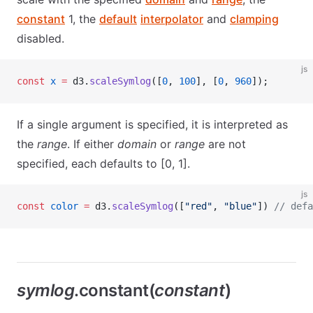
constant
1, the
default
interpolator
and
clamping
disabled.
js
const
 x
 =
 d3.
scaleSymlog
([
0
, 
100
], [
0
, 
960
]);
If a single argument is specified, it is interpreted as
the
range
. If either
domain
or
range
are not
specified, each defaults to [0, 1].
js
const
 color
 =
 d3.
scaleSymlog
([
"red"
, 
"blue"
]) 
// defa
symlog
.constant(
constant
)