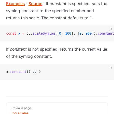
Examples
·
Source
· If
constant
is specified, sets the
symlog constant to the specified number and
returns this scale. The constant defaults to 1.
js
const
 x
 =
 d3.
scaleSymlog
([
0
, 
100
], [
0
, 
960
]).
constant
If
constant
is not specified, returns the current value
of the symlog constant.
js
x.
constant
() 
// 2
Pager
Previous page
Log scales