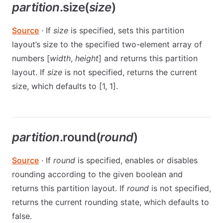
partition
.size(
size
)
Source
· If
size
is specified, sets this partition
layout’s size to the specified two-element array of
numbers [
width
,
height
] and returns this partition
layout. If
size
is not specified, returns the current
size, which defaults to [1, 1].
partition
.round(
round
)
Source
· If
round
is specified, enables or disables
rounding according to the given boolean and
returns this partition layout. If
round
is not specified,
returns the current rounding state, which defaults to
false.