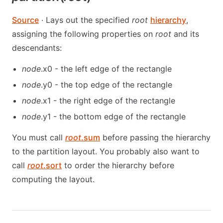
Source
· Lays out the specified
root
hierarchy
,
assigning the following properties on
root
and its
descendants:
node
.x0 - the left edge of the rectangle
node
.y0 - the top edge of the rectangle
node
.x1 - the right edge of the rectangle
node
.y1 - the bottom edge of the rectangle
You must call
root
.sum
before passing the hierarchy
to the partition layout. You probably also want to
call
root
.sort
to order the hierarchy before
computing the layout.