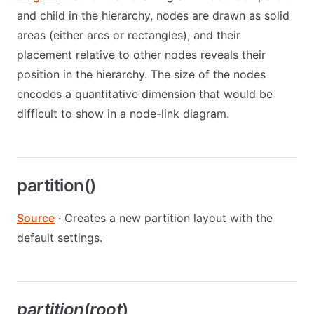
and child in the hierarchy, nodes are drawn as solid
areas (either arcs or rectangles), and their
placement relative to other nodes reveals their
position in the hierarchy. The size of the nodes
encodes a quantitative dimension that would be
difficult to show in a node-link diagram.
partition()
Source
· Creates a new partition layout with the
default settings.
partition
(
root
)