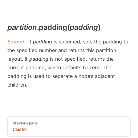
partition
.padding(
padding
)
Source
· If
padding
is specified, sets the padding to
the specified number and returns this partition
layout. If
padding
is not specified, returns the
current padding, which defaults to zero. The
padding is used to separate a node’s adjacent
children.
Pager
Previous page
Cluster