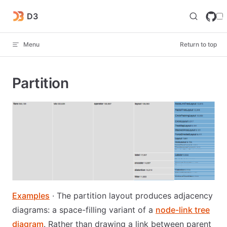
Skip to content
D3
Menu
Return to top
Partition
Examples
· The partition layout produces adjacency
diagrams: a space-filling variant of a
node-link tree
diagram
. Rather than drawing a link between parent