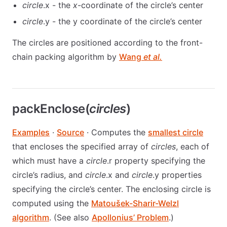
circle
.x - the
x
-coordinate of the circle’s center
circle
.y - the y coordinate of the circle’s center
The circles are positioned according to the front-
chain packing algorithm by
Wang
et al.
packEnclose(
circles
)
Examples
·
Source
· Computes the
smallest circle
that encloses the specified array of
circles
, each of
which must have a
circle
.r property specifying the
circle’s radius, and
circle
.x and
circle
.y properties
specifying the circle’s center. The enclosing circle is
computed using the
Matoušek-Sharir-Welzl
algorithm
. (See also
Apollonius’ Problem
.)