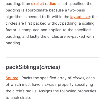
padding. If an
explicit radius
is not specified, the
padding is approximate because a two-pass
algorithm is needed to fit within the
layout size
: the
circles are first packed without padding; a scaling
factor is computed and applied to the specified
padding; and lastly the circles are re-packed with
padding.
packSiblings(
circles
)
Source
· Packs the specified array of
circles
, each
of which must have a
circle
.r property specifying
the circle’s radius. Assigns the following properties
to each circle: