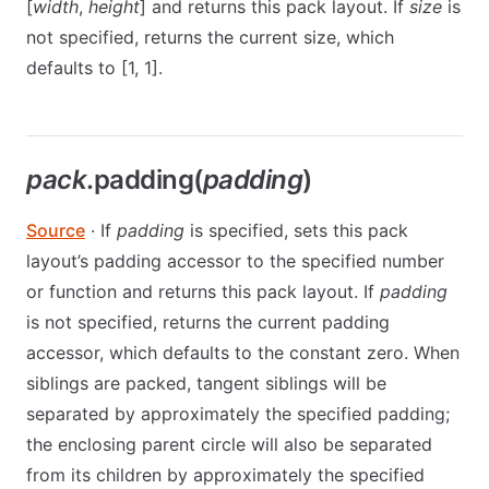
[
width
,
height
] and returns this pack layout. If
size
is
not specified, returns the current size, which
defaults to [1, 1].
pack
.padding(
padding
)
Source
· If
padding
is specified, sets this pack
layout’s padding accessor to the specified number
or function and returns this pack layout. If
padding
is not specified, returns the current padding
accessor, which defaults to the constant zero. When
siblings are packed, tangent siblings will be
separated by approximately the specified padding;
the enclosing parent circle will also be separated
from its children by approximately the specified