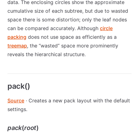
data. The enclosing circles show the approximate
cumulative size of each subtree, but due to wasted
space there is some distortion; only the leaf nodes
can be compared accurately. Although
circle
packing
does not use space as efficiently as a
treemap
, the “wasted” space more prominently
reveals the hierarchical structure.
pack()
Source
· Creates a new pack layout with the default
settings.
pack
(
root
)