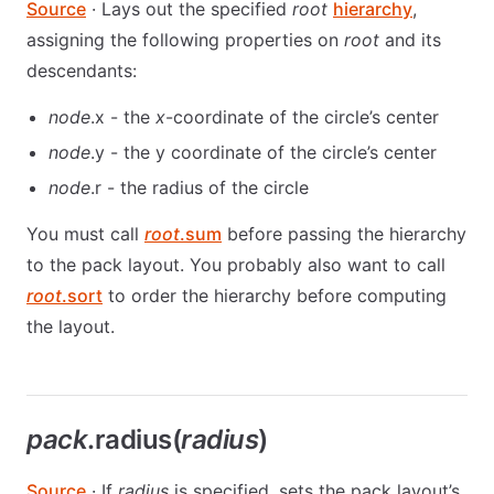
Source
· Lays out the specified
root
hierarchy
,
assigning the following properties on
root
and its
descendants:
node
.x - the
x
-coordinate of the circle’s center
node
.y - the y coordinate of the circle’s center
node
.r - the radius of the circle
You must call
root
.sum
before passing the hierarchy
to the pack layout. You probably also want to call
root
.sort
to order the hierarchy before computing
the layout.
pack
.radius(
radius
)
Source
· If
radius
is specified, sets the pack layout’s