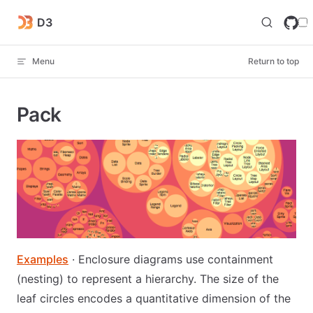
Skip to content
D3
Menu
Return to top
Pack
Examples
· Enclosure diagrams use containment
(nesting) to represent a hierarchy. The size of the
leaf circles encodes a quantitative dimension of the