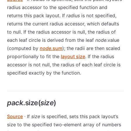
radius accessor to the specified function and
returns this pack layout. If
radius
is not specified,
returns the current radius accessor, which defaults
to null. If the radius accessor is null, the radius of
each leaf circle is derived from the leaf
node
.value
(computed by
node
.sum
); the radii are then scaled
proportionally to fit the
layout size
. If the radius
accessor is not null, the radius of each leaf circle is
specified exactly by the function.
pack
.size(
size
)
Source
· If
size
is specified, sets this pack layout’s
size to the specified two-element array of numbers