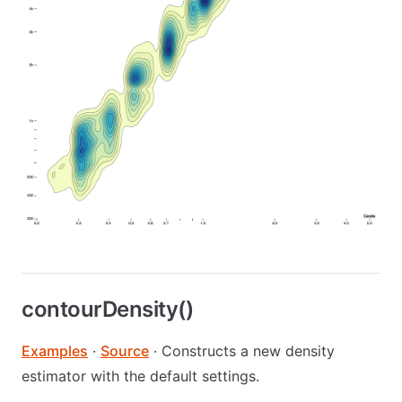
contourDensity()
Examples
·
Source
· Constructs a new density
estimator with the default settings.