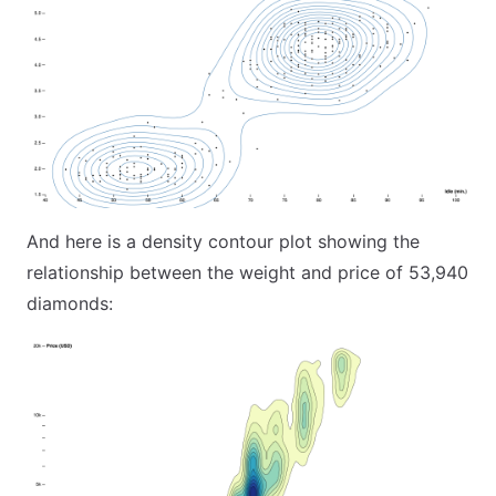
And here is a density contour plot showing the
relationship between the weight and price of 53,940
diamonds: