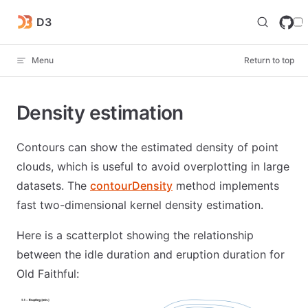
Skip to content
D3
Menu
Return to top
Density estimation
Contours can show the estimated density of point
clouds, which is useful to avoid overplotting in large
datasets. The
contourDensity
method implements
fast two-dimensional kernel density estimation.
Here is a scatterplot showing the relationship
between the idle duration and eruption duration for
Old Faithful: