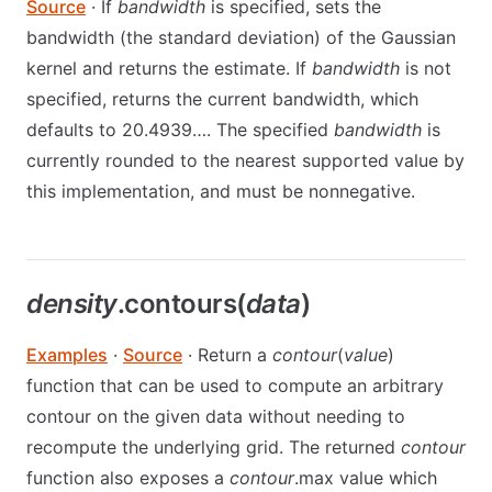
Source
· If
bandwidth
is specified, sets the
bandwidth (the standard deviation) of the Gaussian
kernel and returns the estimate. If
bandwidth
is not
specified, returns the current bandwidth, which
defaults to 20.4939…. The specified
bandwidth
is
currently rounded to the nearest supported value by
this implementation, and must be nonnegative.
density
.contours(
data
)
Examples
·
Source
· Return a
contour
(
value
)
function that can be used to compute an arbitrary
contour on the given data without needing to
recompute the underlying grid. The returned
contour
function also exposes a
contour
.max value which