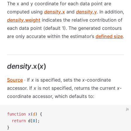
The x and y coordinate for each data point are
computed using
density
.x
and
density
.y
. In addition,
density
.weight
indicates the relative contribution of
each data point (default 1). The generated contours
are only accurate within the estimator’s
defined size
.
density
.x(
x
)
Source
· If
x
is specified, sets the
x
-coordinate
accessor. If
x
is not specified, returns the current
x
-
coordinate accessor, which defaults to:
js
function
 x
(
d
) {
  return
 d[
0
];
}