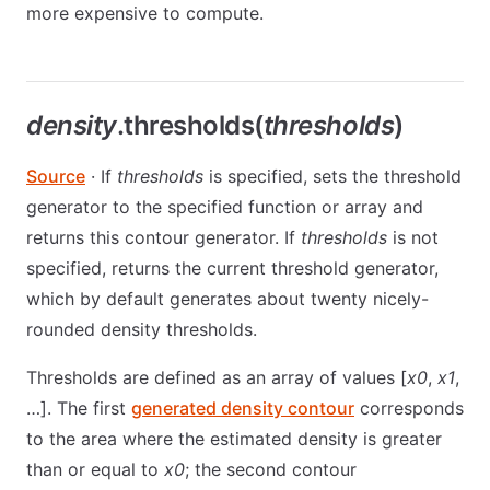
more expensive to compute.
density
.thresholds(
thresholds
)
Source
· If
thresholds
is specified, sets the threshold
generator to the specified function or array and
returns this contour generator. If
thresholds
is not
specified, returns the current threshold generator,
which by default generates about twenty nicely-
rounded density thresholds.
Thresholds are defined as an array of values [
x0
,
x1
,
…]. The first
generated density contour
corresponds
to the area where the estimated density is greater
than or equal to
x0
; the second contour