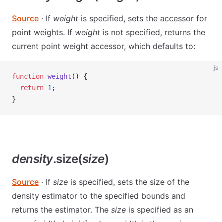
Source
· If
weight
is specified, sets the accessor for
point weights. If
weight
is not specified, returns the
current point weight accessor, which defaults to:
js
function
 weight
() {
  return
 1
;
}
density
.size(
size
)
Source
· If
size
is specified, sets the size of the
density estimator to the specified bounds and
returns the estimator. The
size
is specified as an