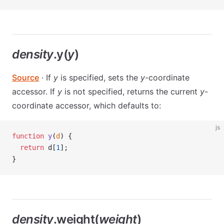
density
.y(
y
)
Source
· If
y
is specified, sets the
y
-coordinate
accessor. If
y
is not specified, returns the current
y
-
coordinate accessor, which defaults to:
js
function
 y
(
d
) {
  return
 d[
1
];
}
density
.weight(
weight
)