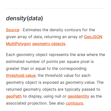
density
(
data
)
Source
· Estimates the density contours for the
given array of
data
, returning an array of
GeoJSON
MultiPolygon
geometry objects
.
Each geometry object represents the area where the
estimated number of points per square pixel is
greater than or equal to the corresponding
threshold value
; the threshold value for each
geometry object is exposed as
geometry
.value. The
returned geometry objects are typically passed to
geoPath
to display, using null or
geoIdentity
as the
associated projection. See also
contours
.