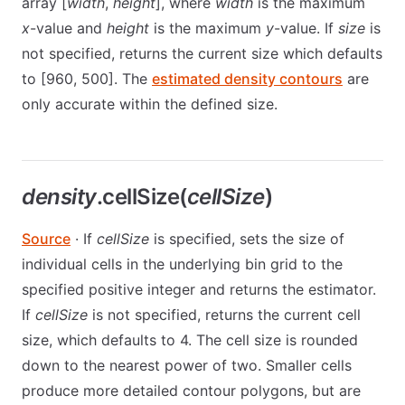
array [
width
,
height
], where
width
is the maximum
x
-value and
height
is the maximum
y
-value. If
size
is
not specified, returns the current size which defaults
to [960, 500]. The
estimated density contours
are
only accurate within the defined size.
density
.cellSize(
cellSize
)
Source
· If
cellSize
is specified, sets the size of
individual cells in the underlying bin grid to the
specified positive integer and returns the estimator.
If
cellSize
is not specified, returns the current cell
size, which defaults to 4. The cell size is rounded
down to the nearest power of two. Smaller cells
produce more detailed contour polygons, but are