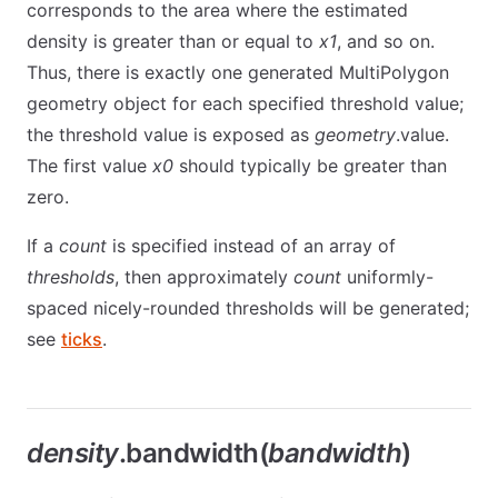
corresponds to the area where the estimated
density is greater than or equal to
x1
, and so on.
Thus, there is exactly one generated MultiPolygon
geometry object for each specified threshold value;
the threshold value is exposed as
geometry
.value.
The first value
x0
should typically be greater than
zero.
If a
count
is specified instead of an array of
thresholds
, then approximately
count
uniformly-
spaced nicely-rounded thresholds will be generated;
see
ticks
.
density
.bandwidth(
bandwidth
)